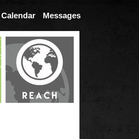
Calendar
Messages