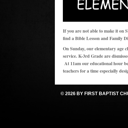
If you are not able to make it on
find a Bible Lesson and Family D
On Sunday, our elementary age chil
service. K-3rd Grade are dismisse
At 11am our educational hour beg
teachers for a time especially desi
© 2026 BY FIRST BAPTIST C