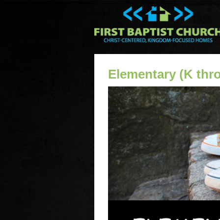
Elementary (K thr