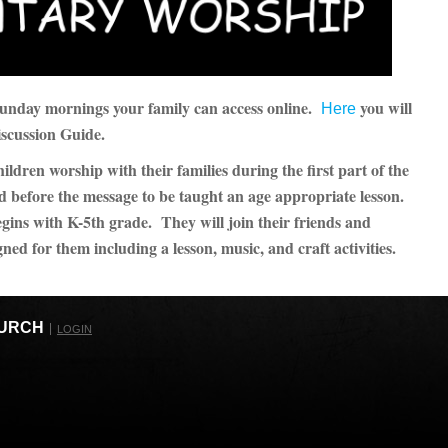
 Sunday mornings your family can access online.
you will
Here
iscussion Guide.
dren worship with their families during the first part of the
d before the message to be taught an age appropriate lesson.
ins with K-5th grade. They will join their friends and
gned for them including a lesson, music, and craft activities.
HURCH
LOGIN