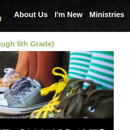
About Us
I'm New
Ministries
ough 5th Grade)