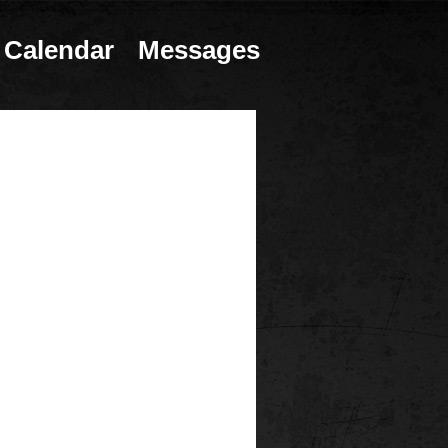
Calendar
Messages