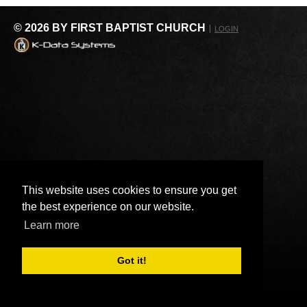
© 2026 BY FIRST BAPTIST CHURCH
LOGIN
This website uses cookies to ensure you get
the best experience on our website.
Learn more
Got it!