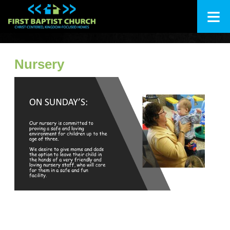
≡
+
About Us
Nursery
+
I'm New
+
Ministries
Calendar
+
Messages