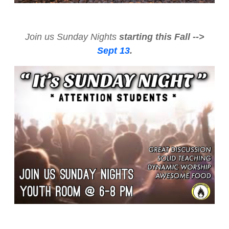
Join us Sunday Nights
starting this Fall -->
Sept 13
.