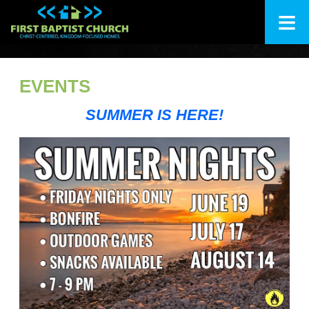
≡
+
About Us
EVENTS
+
I'm New
SUMMER IS HERE!
+
Ministries
Calendar
+
Messages