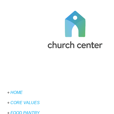
+
HOME
+
CORE VALUES
+
FOOD PANTRY