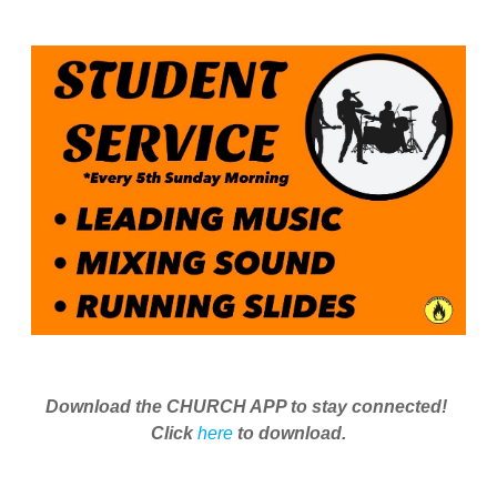
Download the CHURCH APP to stay connected!
Click
here
to download.